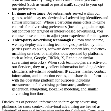
provided (such as email or postal mail), subject to your opt-
out preferences.
In-game advertising:
Advertisements served within our
games, which may use device-level advertising identifiers and
similar information. Where a particular game offers in-game
controls for advertising preferences (including opt-in or opt-
out controls for targeted or interest-based advertising), you
can use those controls to adjust your experience for that game.
Third-party advertising technologies:
From time to time,
we may deploy advertising technologies provided by third
parties (such as pixels, software development kits, audience-
matching services, or analytics tools operated by platforms
such as Meta, Google, TikTok, X, Reddit, or similar
advertising networks). When such technologies are active on
our Services, they may collect information including device
identifiers, advertising identifiers, IP address, hashed contact
information, and interaction events, and share that information
with the operating platform for purposes including
measurement of advertising performance, audience
generation, retargeting, lookalike modeling, and similar
advertising functions.
Disclosures of personal information to third-party advertising
platforms for cross-context behavioral advertising are treated as
"sharing" of personal information under the California Consumer