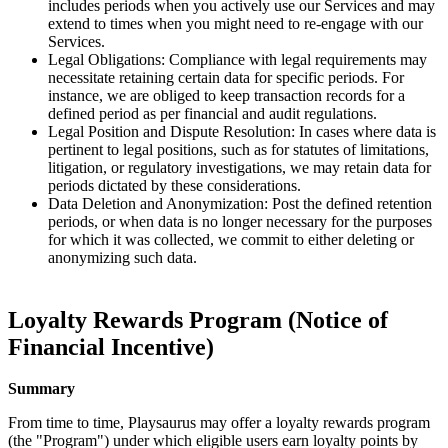
includes periods when you actively use our Services and may
extend to times when you might need to re-engage with our
Services.
Legal Obligations: Compliance with legal requirements may
necessitate retaining certain data for specific periods. For
instance, we are obliged to keep transaction records for a
defined period as per financial and audit regulations.
Legal Position and Dispute Resolution: In cases where data is
pertinent to legal positions, such as for statutes of limitations,
litigation, or regulatory investigations, we may retain data for
periods dictated by these considerations.
Data Deletion and Anonymization: Post the defined retention
periods, or when data is no longer necessary for the purposes
for which it was collected, we commit to either deleting or
anonymizing such data.
Loyalty Rewards Program (Notice of
Financial Incentive)
Summary
From time to time, Playsaurus may offer a loyalty rewards program
(the "Program") under which eligible users earn loyalty points by