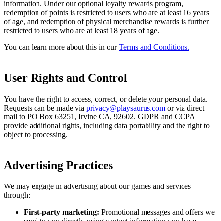
information. Under our optional loyalty rewards program,
redemption of points is restricted to users who are at least 16 years
of age, and redemption of physical merchandise rewards is further
restricted to users who are at least 18 years of age.
You can learn more about this in our
Terms and Conditions.
User Rights and Control
You have the right to access, correct, or delete your personal data.
Requests can be made via
privacy@playsaurus.com
or via direct
mail to PO Box 63251, Irvine CA, 92602. GDPR and CCPA
provide additional rights, including data portability and the right to
object to processing.
Advertising Practices
We may engage in advertising about our games and services
through:
First-party marketing:
Promotional messages and offers we
send to you directly using contact information you have