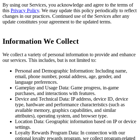
By using our Services, you acknowledge and agree to the terms of
this
Privacy Policy
. We may update this policy periodically to reflect
changes in our practices. Continued use of the Services after any
update constitutes your agreement to the updated terms.
Information We Collect
We collect a variety of personal information to provide and enhance
our services. This includes, but is not limited to:
Personal and Demographic Information: Including name,
email, phone number, postal address, age, gender, and
language preferences.
Gameplay and Usage Data: Game progress, in-game
purchases, and interactions with features.
Device and Technical Data: IP address, device ID, device
type, hardware and performance characteristics (such as
available memory, graphics capabilities, and similar
attributes), operating system, and browser type.
Location Data: Geographic information based on IP or device
settings.
Loyalty Rewards Program Data: In connection with our
optional loyalty rewards program, we collect program-related