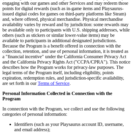
engaging with our games and other Services and may redeem those
points for digital rewards (such as in-game items and Playsaurus-
issued digital codes for games on third-party platforms like Steam)
and, where offered, physical merchandise. Physical merchandise
availability varies by reward and by jurisdiction: some rewards may
be available only to participants with U.S. shipping addresses, while
others (such as stickers or similar lower-value items) may be
available to participants in additional designated jurisdictions.
Because the Program is a benefit offered in connection with the
collection, retention, and use of personal information, it is treated as
a "financial incentive" under the California Consumer Privacy Act
and the California Privacy Rights Act ("CCPA/CPRA"). This notice
describes how the Program works for privacy-law purposes. The
legal terms of the Program itself, including eligibility, points
expiration, redemption rules, and jurisdiction-specific availability,
are set forth in our
Terms of Service
.
Personal Information Collected in Connection with the
Program
In connection with the Program, we collect and use the following
categories of personal information:
Identifiers (such as your Playsaurus account ID, username,
and email address);