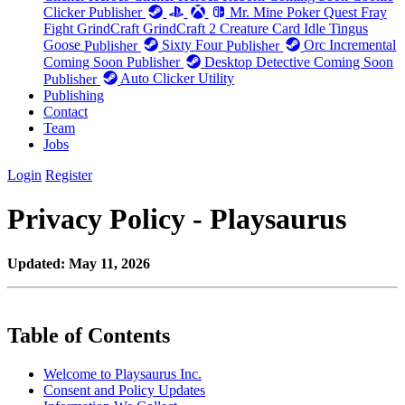
Clicker
Publisher
Mr. Mine
Poker Quest
Fray
Fight
GrindCraft
GrindCraft 2
Creature Card Idle
Tingus
Goose
Publisher
Sixty Four
Publisher
Orc Incremental
Coming Soon
Publisher
Desktop Detective
Coming Soon
Publisher
Auto Clicker
Utility
Publishing
Contact
Team
Jobs
Login
Register
Privacy Policy - Playsaurus
Updated: May 11, 2026
Table of Contents
Welcome to Playsaurus Inc.
Consent and Policy Updates