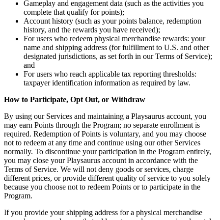
Gameplay and engagement data (such as the activities you
complete that qualify for points);
Account history (such as your points balance, redemption
history, and the rewards you have received);
For users who redeem physical merchandise rewards: your
name and shipping address (for fulfillment to U.S. and other
designated jurisdictions, as set forth in our Terms of Service);
and
For users who reach applicable tax reporting thresholds:
taxpayer identification information as required by law.
How to Participate, Opt Out, or Withdraw
By using our Services and maintaining a Playsaurus account, you
may earn Points through the Program; no separate enrollment is
required. Redemption of Points is voluntary, and you may choose
not to redeem at any time and continue using our other Services
normally. To discontinue your participation in the Program entirely,
you may close your Playsaurus account in accordance with the
Terms of Service. We will not deny goods or services, charge
different prices, or provide different quality of service to you solely
because you choose not to redeem Points or to participate in the
Program.
If you provide your shipping address for a physical merchandise