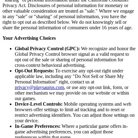
Privacy Act. Disclosures of personal information for monetary or
other valuable consideration are treated as "sale." Where we engage
in any "sale" or "sharing" of personal information, you have the
right to opt out as described below. We do not knowingly sell or
share the personal information of consumers under 16 years of age.
Your Advertising Choices
Global Privacy Control (GPC):
We recognize and honor the
Global Privacy Control browser signal as a valid request to
opt out of the sale or sharing of personal information for
cross-context behavioral advertising.
Opt-Out Requests:
To exercise any opt-out right under
applicable law, including any "Do Not Sell or Share My
Personal Information" right, contact us at
privacy@playsaurus.com
, or use any opt-out link, form, or
other mechanism we may provide on our website or within
our games.
Device-Level Controls:
Mobile operating systems and web
browsers offer settings to limit ad tracking and to reset or
restrict advertising identifiers. You can adjust those settings on
your device.
In-Game Preferences:
Where a particular game offers in-
game advertising preferences, you can adjust those
preferences within that game.