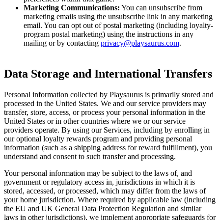
Marketing Communications:
You can unsubscribe from
marketing emails using the unsubscribe link in any marketing
email. You can opt out of postal marketing (including loyalty-
program postal marketing) using the instructions in any
mailing or by contacting
privacy@playsaurus.com
.
Data Storage and International Transfers
Personal information collected by Playsaurus is primarily stored and
processed in the United States. We and our service providers may
transfer, store, access, or process your personal information in the
United States or in other countries where we or our service
providers operate. By using our Services, including by enrolling in
our optional loyalty rewards program and providing personal
information (such as a shipping address for reward fulfillment), you
understand and consent to such transfer and processing.
Your personal information may be subject to the laws of, and
government or regulatory access in, jurisdictions in which it is
stored, accessed, or processed, which may differ from the laws of
your home jurisdiction. Where required by applicable law (including
the EU and UK General Data Protection Regulation and similar
laws in other jurisdictions), we implement appropriate safeguards for