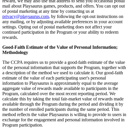
reward, we may also use that address to send you occasional postal
mail about Playsaurus games, products, and offers. You can opt out
of postal marketing at any time by contacting us at
privacy@playsaurus.com
, by following the opt-out instructions on
any mailing, or by adjusting available preferences in your account
settings. Opting out of postal marketing does not affect your
continued participation in the Program or your ability to redeem
rewards.
Good-Faith Estimate of the Value of Personal Information;
Methodology
The CCPA requires us to provide a good-faith estimate of the value
of the personal information that supports the Program, together with
a description of the method we used to calculate it. Our good-faith
estimate of the value of each participating user's personal
information to Playsaurus is approximately equal to the average
aggregate value of rewards made available to participants in the
Program, calculated over the most recent reporting period. We
calculate this by taking the total fair-market value of rewards made
available through the Program during the period and dividing it by
the number of enrolled participants during the same period. This
method reflects the value Playsaurus is willing to provide to users in
exchange for the engagement and personal information involved in
Program participation.