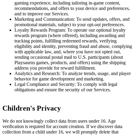
gaming experience, including tailoring in-game content,
recommendations, and offers to your device and preferences,
and to improve our Services.
Marketing and Communication: To send updates, offers, and
promotional materials, subject to your opt-out preferences.
Loyalty Rewards Program: To operate our optional loyalty
rewards program (where offered), including awarding and
tracking points, fulfilling redeemed rewards, verifying
eligibility and identity, preventing fraud and abuse, complying
with applicable law, and, where you have not opted out,
sending occasional postal mail to U.S. participants (about
Playsaurus games, products, and offers) using the shipping
address you provide for reward fulfillment.
Analytics and Research: To analyze trends, usage, and player
behavior for game development and marketing.
Legal Compliance and Security: To comply with legal
obligations and ensure the security of our Services.
Children's Privacy
We do not knowingly collect data from users under 16. Age
verification is required for account creation. If we discover data
collection from a child under 16, we will promptly delete that