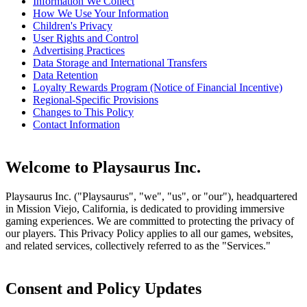
Information We Collect
How We Use Your Information
Children's Privacy
User Rights and Control
Advertising Practices
Data Storage and International Transfers
Data Retention
Loyalty Rewards Program (Notice of Financial Incentive)
Regional-Specific Provisions
Changes to This Policy
Contact Information
Welcome to Playsaurus Inc.
Playsaurus Inc. ("Playsaurus", "we", "us", or "our"), headquartered
in Mission Viejo, California, is dedicated to providing immersive
gaming experiences. We are committed to protecting the privacy of
our players. This Privacy Policy applies to all our games, websites,
and related services, collectively referred to as the "Services."
Consent and Policy Updates