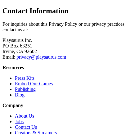
Contact Information
For inquiries about this Privacy Policy or our privacy practices,
contact us at:
Playsaurus Inc.
PO Box 63251
Irvine, CA 92602
Email:
privacy@playsaurus.com
Resources
Press Kits
Embed Our Games
Publishing
Blog
Company
About Us
Jobs
Contact Us
Creators & Streamers