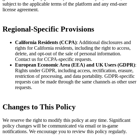
subject to the applicable terms of the platform and any end-user
license agreement.
Regional-Specific Provisions
California Residents (CCPA)
: Additional disclosures and
rights for California residents, including the right to access,
delete, and opt-out of the sale of personal information.
Contact us for CCPA-specific requests.
European Economic Area (EEA) and UK Users (GDPR)
:
Rights under GDPR, including access, rectification, erasure,
restriction of processing, and data portability. GDPR-specific
requests can be made through the same channels as other user
requests.
Changes to This Policy
We reserve the right to modify this policy at any time. Significant
policy changes will be communicated via email or in-game
notifications. We encourage you to review this policy regularly.