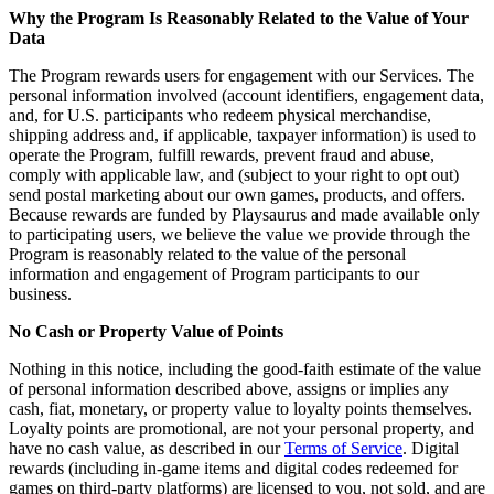
Why the Program Is Reasonably Related to the Value of Your
Data
The Program rewards users for engagement with our Services. The
personal information involved (account identifiers, engagement data,
and, for U.S. participants who redeem physical merchandise,
shipping address and, if applicable, taxpayer information) is used to
operate the Program, fulfill rewards, prevent fraud and abuse,
comply with applicable law, and (subject to your right to opt out)
send postal marketing about our own games, products, and offers.
Because rewards are funded by Playsaurus and made available only
to participating users, we believe the value we provide through the
Program is reasonably related to the value of the personal
information and engagement of Program participants to our
business.
No Cash or Property Value of Points
Nothing in this notice, including the good-faith estimate of the value
of personal information described above, assigns or implies any
cash, fiat, monetary, or property value to loyalty points themselves.
Loyalty points are promotional, are not your personal property, and
have no cash value, as described in our
Terms of Service
. Digital
rewards (including in-game items and digital codes redeemed for
games on third-party platforms) are licensed to you, not sold, and are