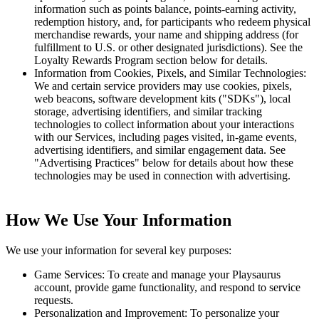
information such as points balance, points-earning activity,
redemption history, and, for participants who redeem physical
merchandise rewards, your name and shipping address (for
fulfillment to U.S. or other designated jurisdictions). See the
Loyalty Rewards Program section below for details.
Information from Cookies, Pixels, and Similar Technologies:
We and certain service providers may use cookies, pixels,
web beacons, software development kits ("SDKs"), local
storage, advertising identifiers, and similar tracking
technologies to collect information about your interactions
with our Services, including pages visited, in-game events,
advertising identifiers, and similar engagement data. See
"Advertising Practices" below for details about how these
technologies may be used in connection with advertising.
How We Use Your Information
We use your information for several key purposes:
Game Services: To create and manage your Playsaurus
account, provide game functionality, and respond to service
requests.
Personalization and Improvement: To personalize your