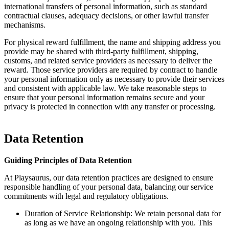
international transfers of personal information, such as standard
contractual clauses, adequacy decisions, or other lawful transfer
mechanisms.
For physical reward fulfillment, the name and shipping address you
provide may be shared with third-party fulfillment, shipping,
customs, and related service providers as necessary to deliver the
reward. Those service providers are required by contract to handle
your personal information only as necessary to provide their services
and consistent with applicable law. We take reasonable steps to
ensure that your personal information remains secure and your
privacy is protected in connection with any transfer or processing.
Data Retention
Guiding Principles of Data Retention
At Playsaurus, our data retention practices are designed to ensure
responsible handling of your personal data, balancing our service
commitments with legal and regulatory obligations.
Duration of Service Relationship: We retain personal data for
as long as we have an ongoing relationship with you. This