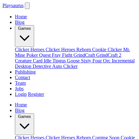
Playsaurus
Home
Blog
Games
Clicker Heroes
Clicker Heroes Reborn
Cookie Clicker
Mr.
Mine
Poker Quest
Fray Fight
GrindCraft
GrindCraft 2
Creature Card Idle
Tingus Goose
Sixty Four
Orc Incremental
Desktop Detective
Auto Clicker
Publishing
Contact
Team
Jobs
Login
Register
Home
Blog
Games
Clicker Heroes
Clicker Heroes Reborn
Coming Soon
Cookie