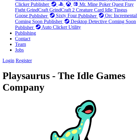
Clicker
Publisher
Mr. Mine
Poker Quest
Fray
Fight
GrindCraft
GrindCraft 2
Creature Card Idle
Tingus
Goose
Publisher
Sixty Four
Publisher
Orc Incremental
Coming Soon
Publisher
Desktop Detective
Coming Soon
Publisher
Auto Clicker
Utility
Publishing
Contact
Team
Jobs
Login
Register
Playsaurus - The Idle Games
Company