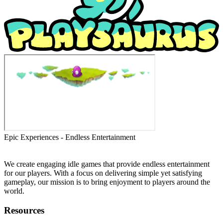
Epic Experiences - Endless Entertainment
We create engaging idle games that provide endless entertainment
for our players. With a focus on delivering simple yet satisfying
gameplay, our mission is to bring enjoyment to players around the
world.
Resources