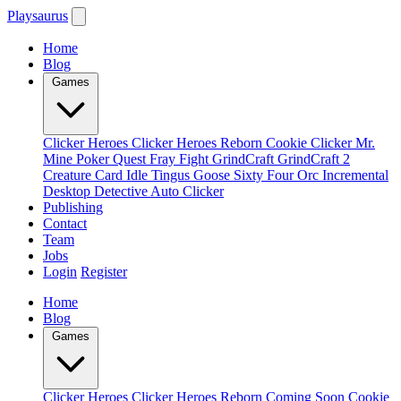
Playsaurus
Home
Blog
Games
Clicker Heroes
Clicker Heroes Reborn
Cookie Clicker
Mr.
Mine
Poker Quest
Fray Fight
GrindCraft
GrindCraft 2
Creature Card Idle
Tingus Goose
Sixty Four
Orc Incremental
Desktop Detective
Auto Clicker
Publishing
Contact
Team
Jobs
Login
Register
Home
Blog
Games
Clicker Heroes
Clicker Heroes Reborn
Coming Soon
Cookie