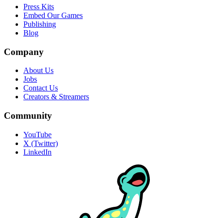
Press Kits
Embed Our Games
Publishing
Blog
Company
About Us
Jobs
Contact Us
Creators & Streamers
Community
YouTube
X (Twitter)
LinkedIn